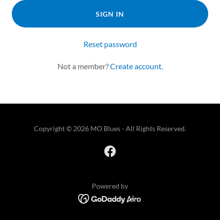
SIGN IN
Reset password
Not a member?
Create account.
Copyright © 2026 MO Blues - All Rights Reserved.
Powered by