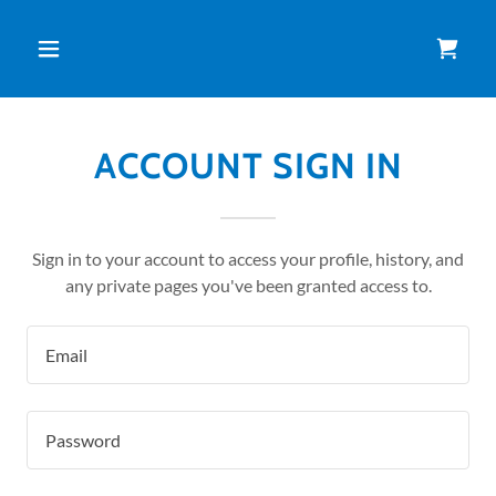
ACCOUNT SIGN IN
Sign in to your account to access your profile, history, and
any private pages you've been granted access to.