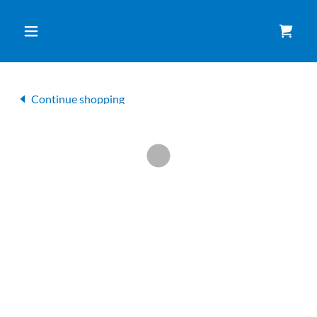
Continue shopping